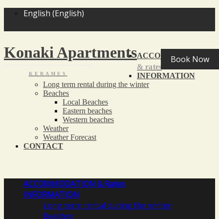
<
>
English
(
English
)
Konaki Apartments
ACCOMMODATION
Book Now
& rates
KERAMES
INFORMATION
Long term rental during the winter
Beaches
Local Beaches
Eastern beaches
Western beaches
Weather
Weather Forecast
CONTACT
ACCOMMODATION
& Rates
INFORMATION
Long term rental during the winter
Beaches