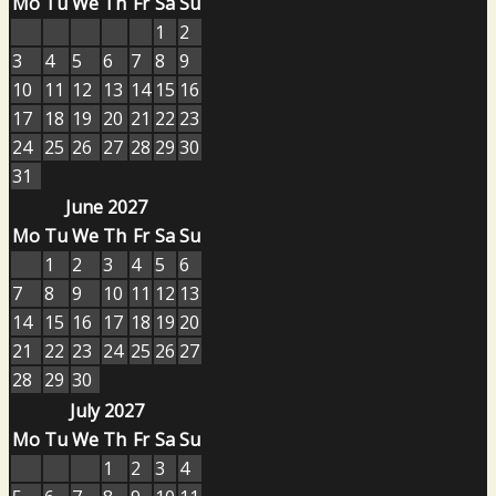
Mo
Tu
We
Th
Fr
Sa
Su
1
2
3
4
5
6
7
8
9
10
11
12
13
14
15
16
17
18
19
20
21
22
23
24
25
26
27
28
29
30
31
June 2027
Mo
Tu
We
Th
Fr
Sa
Su
1
2
3
4
5
6
7
8
9
10
11
12
13
14
15
16
17
18
19
20
21
22
23
24
25
26
27
28
29
30
July 2027
Mo
Tu
We
Th
Fr
Sa
Su
1
2
3
4