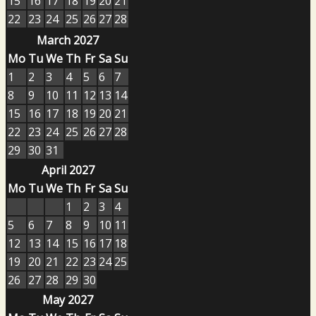
15
16
17
18
19
20
21
22
23
24
25
26
27
28
March 2027
Mo
Tu
We
Th
Fr
Sa
Su
1
2
3
4
5
6
7
8
9
10
11
12
13
14
15
16
17
18
19
20
21
22
23
24
25
26
27
28
29
30
31
April 2027
Mo
Tu
We
Th
Fr
Sa
Su
1
2
3
4
5
6
7
8
9
10
11
12
13
14
15
16
17
18
19
20
21
22
23
24
25
26
27
28
29
30
May 2027