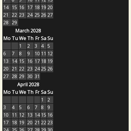
14
15
16
17
18
19
20
21
22
23
24
25
26
27
28
29
March 2028
Mo
Tu
We
Th
Fr
Sa
Su
1
2
3
4
5
6
7
8
9
10
11
12
13
14
15
16
17
18
19
20
21
22
23
24
25
26
27
28
29
30
31
April 2028
Mo
Tu
We
Th
Fr
Sa
Su
1
2
3
4
5
6
7
8
9
10
11
12
13
14
15
16
17
18
19
20
21
22
23
24
25
26
27
28
29
30