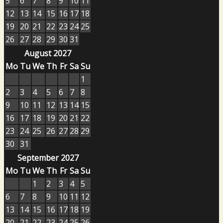
5
6
7
8
9
10
11
12
13
14
15
16
17
18
19
20
21
22
23
24
25
26
27
28
29
30
31
August 2027
Mo
Tu
We
Th
Fr
Sa
Su
1
2
3
4
5
6
7
8
9
10
11
12
13
14
15
16
17
18
19
20
21
22
23
24
25
26
27
28
29
30
31
September 2027
Mo
Tu
We
Th
Fr
Sa
Su
1
2
3
4
5
6
7
8
9
10
11
12
13
14
15
16
17
18
19
20
21
22
23
24
25
26