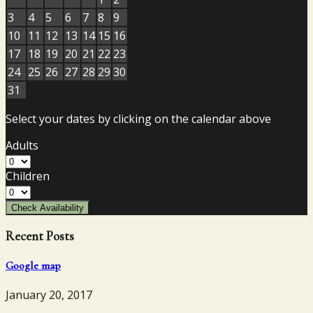
3
4
5
6
7
8
9
10
11
12
13
14
15
16
17
18
19
20
21
22
23
24
25
26
27
28
29
30
31
Select your dates by clicking on the calendar above
Adults
Children
Check Availability
Recent Posts
Google map
January 20, 2017