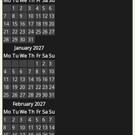
Mo
Tu
We
Th
Fr
Sa
Su
1
2
3
4
5
6
7
8
9
10
11
12
13
14
15
16
17
18
19
20
21
22
23
24
25
26
27
28
29
30
31
January 2027
Mo
Tu
We
Th
Fr
Sa
Su
1
2
3
4
5
6
7
8
9
10
11
12
13
14
15
16
17
18
19
20
21
22
23
24
25
26
27
28
29
30
31
February 2027
Mo
Tu
We
Th
Fr
Sa
Su
1
2
3
4
5
6
7
8
9
10
11
12
13
14