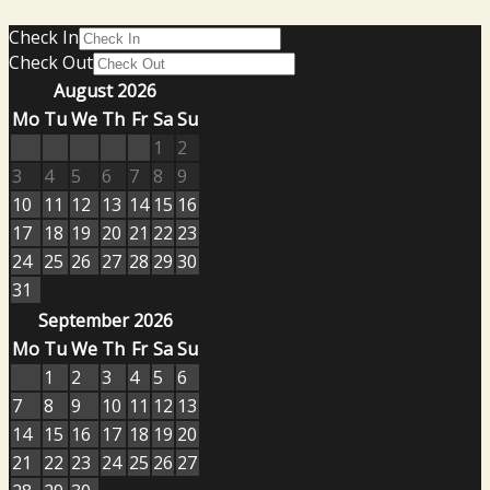
Check In
Check Out
August 2026
Mo
Tu
We
Th
Fr
Sa
Su
1
2
3
4
5
6
7
8
9
10
11
12
13
14
15
16
17
18
19
20
21
22
23
24
25
26
27
28
29
30
31
September 2026
Mo
Tu
We
Th
Fr
Sa
Su
1
2
3
4
5
6
7
8
9
10
11
12
13
14
15
16
17
18
19
20
21
22
23
24
25
26
27