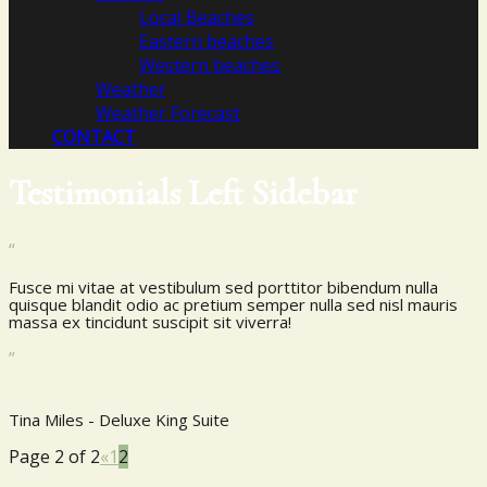
Local Beaches
Eastern beaches
Western beaches
Weather
Weather Forecast
CONTACT
Testimonials Left Sidebar
“
Fusce mi vitae at vestibulum sed porttitor bibendum nulla
quisque blandit odio ac pretium semper nulla sed nisl mauris
massa ex tincidunt suscipit sit viverra!
”
Tina Miles - Deluxe King Suite
Page 2 of 2
«
1
2