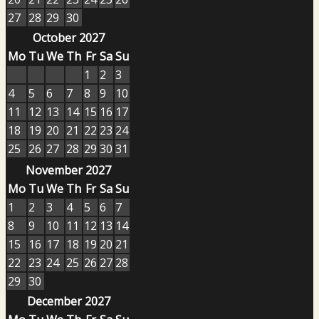
27
28
29
30
October 2027
Mo
Tu
We
Th
Fr
Sa
Su
1
2
3
4
5
6
7
8
9
10
11
12
13
14
15
16
17
18
19
20
21
22
23
24
25
26
27
28
29
30
31
November 2027
Mo
Tu
We
Th
Fr
Sa
Su
1
2
3
4
5
6
7
8
9
10
11
12
13
14
15
16
17
18
19
20
21
22
23
24
25
26
27
28
29
30
December 2027