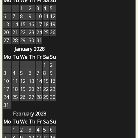
Mo
Tu
We
Th
Fr
Sa
Su
1
2
3
4
5
6
7
8
9
10
11
12
13
14
15
16
17
18
19
20
21
22
23
24
25
26
27
28
29
30
31
January 2028
Mo
Tu
We
Th
Fr
Sa
Su
1
2
3
4
5
6
7
8
9
10
11
12
13
14
15
16
17
18
19
20
21
22
23
24
25
26
27
28
29
30
31
February 2028
Mo
Tu
We
Th
Fr
Sa
Su
1
2
3
4
5
6
7
8
9
10
11
12
13