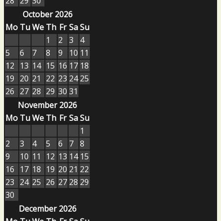
28
29
30
October 2026
Mo
Tu
We
Th
Fr
Sa
Su
1
2
3
4
5
6
7
8
9
10
11
12
13
14
15
16
17
18
19
20
21
22
23
24
25
26
27
28
29
30
31
November 2026
Mo
Tu
We
Th
Fr
Sa
Su
1
2
3
4
5
6
7
8
9
10
11
12
13
14
15
16
17
18
19
20
21
22
23
24
25
26
27
28
29
30
December 2026