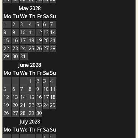
May 2028
Mo
Tu
We
Th
Fr
Sa
Su
1
2
3
4
5
6
7
8
9
10
11
12
13
14
15
16
17
18
19
20
21
22
23
24
25
26
27
28
29
30
31
June 2028
Mo
Tu
We
Th
Fr
Sa
Su
1
2
3
4
5
6
7
8
9
10
11
12
13
14
15
16
17
18
19
20
21
22
23
24
25
26
27
28
29
30
July 2028
Mo
Tu
We
Th
Fr
Sa
Su
1
2