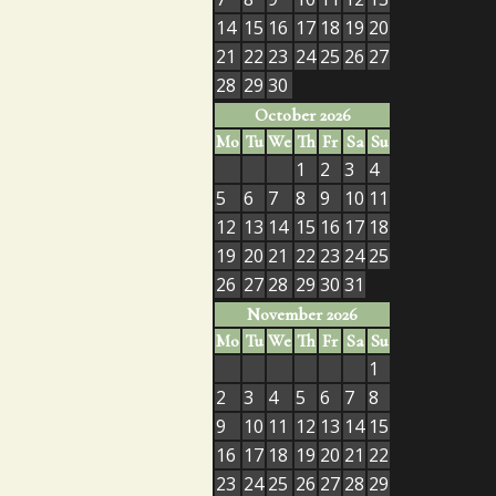
14
15
16
17
18
19
20
21
22
23
24
25
26
27
28
29
30
October 2026
Mo
Tu
We
Th
Fr
Sa
Su
1
2
3
4
5
6
7
8
9
10
11
12
13
14
15
16
17
18
19
20
21
22
23
24
25
26
27
28
29
30
31
November 2026
Mo
Tu
We
Th
Fr
Sa
Su
1
2
3
4
5
6
7
8
9
10
11
12
13
14
15
16
17
18
19
20
21
22
23
24
25
26
27
28
29