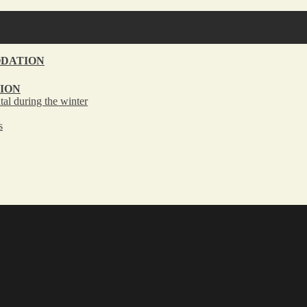
DATION
ION
tal during the winter
s