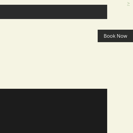
>
Book Now