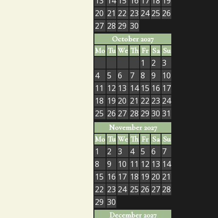
13
14
15
16
17
18
19
20
21
22
23
24
25
26
27
28
29
30
October 2027
Mo
Tu
We
Th
Fr
Sa
Su
1
2
3
4
5
6
7
8
9
10
11
12
13
14
15
16
17
18
19
20
21
22
23
24
25
26
27
28
29
30
31
November 2027
Mo
Tu
We
Th
Fr
Sa
Su
1
2
3
4
5
6
7
8
9
10
11
12
13
14
15
16
17
18
19
20
21
22
23
24
25
26
27
28
29
30
December 2027