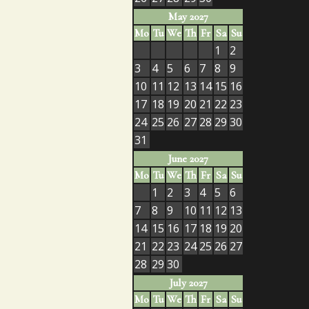
May 2027
Mo
Tu
We
Th
Fr
Sa
Su
1
2
3
4
5
6
7
8
9
10
11
12
13
14
15
16
17
18
19
20
21
22
23
24
25
26
27
28
29
30
31
June 2027
Mo
Tu
We
Th
Fr
Sa
Su
1
2
3
4
5
6
7
8
9
10
11
12
13
14
15
16
17
18
19
20
21
22
23
24
25
26
27
28
29
30
July 2027
Mo
Tu
We
Th
Fr
Sa
Su