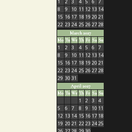
1
2
3
4
5
6
7
8
9
10
11
12
13
14
15
16
17
18
19
20
21
22
23
24
25
26
27
28
March 2027
Mo
Tu
We
Th
Fr
Sa
Su
1
2
3
4
5
6
7
8
9
10
11
12
13
14
15
16
17
18
19
20
21
22
23
24
25
26
27
28
29
30
31
April 2027
Mo
Tu
We
Th
Fr
Sa
Su
1
2
3
4
5
6
7
8
9
10
11
12
13
14
15
16
17
18
19
20
21
22
23
24
25
26
27
28
29
30