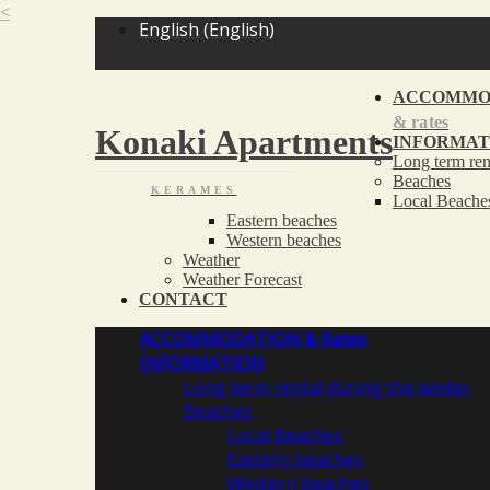
<
English
(
English
)
ACCOMMO
& rates
Konaki Apartments
INFORMAT
Long term ren
Beaches
KERAMES
Local Beache
Eastern beaches
Western beaches
Weather
Weather Forecast
CONTACT
ACCOMMODATION
& Rates
INFORMATION
Long term rental during the winter
Beaches
Local Beaches
Eastern beaches
Western beaches