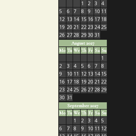
1
2
3
4
5
6
7
8
9
10
11
12
13
14
15
16
17
18
19
20
21
22
23
24
25
26
27
28
29
30
31
August 2027
Mo
Tu
We
Th
Fr
Sa
Su
1
2
3
4
5
6
7
8
9
10
11
12
13
14
15
16
17
18
19
20
21
22
23
24
25
26
27
28
29
30
31
September 2027
Mo
Tu
We
Th
Fr
Sa
Su
1
2
3
4
5
6
7
8
9
10
11
12