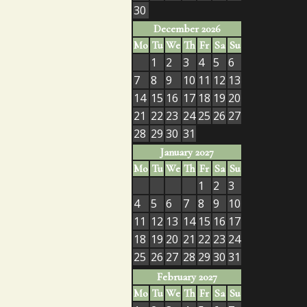
30
December 2026
Mo
Tu
We
Th
Fr
Sa
Su
1
2
3
4
5
6
7
8
9
10
11
12
13
14
15
16
17
18
19
20
21
22
23
24
25
26
27
28
29
30
31
January 2027
Mo
Tu
We
Th
Fr
Sa
Su
1
2
3
4
5
6
7
8
9
10
11
12
13
14
15
16
17
18
19
20
21
22
23
24
25
26
27
28
29
30
31
February 2027
Mo
Tu
We
Th
Fr
Sa
Su