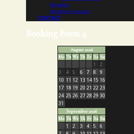
Weather
Weather Forecast
CONTACT
Booking Form 4
August 2026
Mo
Tu
We
Th
Fr
Sa
Su
1
2
3
4
5
6
7
8
9
10
11
12
13
14
15
16
17
18
19
20
21
22
23
24
25
26
27
28
29
30
31
September 2026
Mo
Tu
We
Th
Fr
Sa
Su
1
2
3
4
5
6
7
8
9
10
11
12
13