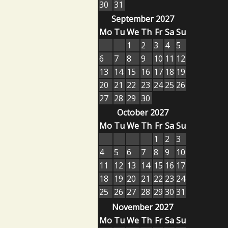
30
31
September 2027
Mo
Tu
We
Th
Fr
Sa
Su
1
2
3
4
5
6
7
8
9
10
11
12
13
14
15
16
17
18
19
20
21
22
23
24
25
26
27
28
29
30
October 2027
Mo
Tu
We
Th
Fr
Sa
Su
1
2
3
4
5
6
7
8
9
10
11
12
13
14
15
16
17
18
19
20
21
22
23
24
25
26
27
28
29
30
31
November 2027
Mo
Tu
We
Th
Fr
Sa
Su