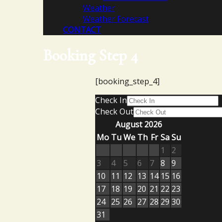
Weather
Weather Forecast
CONTACT
Booking Step 4
[booking_step_4]
Check In
Check Out
August 2026
Mo
Tu
We
Th
Fr
Sa
Su
1
2
3
4
5
6
7
8
9
10
11
12
13
14
15
16
17
18
19
20
21
22
23
24
25
26
27
28
29
30
31