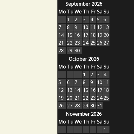
September 2026
Mo
Tu
We
Th
Fr
Sa
Su
1
2
3
4
5
6
7
8
9
10
11
12
13
14
15
16
17
18
19
20
21
22
23
24
25
26
27
28
29
30
October 2026
Mo
Tu
We
Th
Fr
Sa
Su
1
2
3
4
5
6
7
8
9
10
11
12
13
14
15
16
17
18
19
20
21
22
23
24
25
26
27
28
29
30
31
November 2026
Mo
Tu
We
Th
Fr
Sa
Su
1