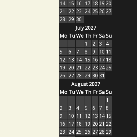
14
15
16
17
18
19
20
21
22
23
24
25
26
27
28
29
30
July 2027
Mo
Tu
We
Th
Fr
Sa
Su
1
2
3
4
5
6
7
8
9
10
11
12
13
14
15
16
17
18
19
20
21
22
23
24
25
26
27
28
29
30
31
August 2027
Mo
Tu
We
Th
Fr
Sa
Su
1
2
3
4
5
6
7
8
9
10
11
12
13
14
15
16
17
18
19
20
21
22
23
24
25
26
27
28
29