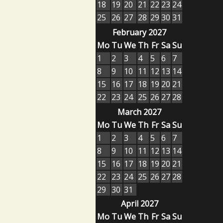
18
19
20
21
22
23
24
25
26
27
28
29
30
31
February 2027
Mo
Tu
We
Th
Fr
Sa
Su
1
2
3
4
5
6
7
8
9
10
11
12
13
14
15
16
17
18
19
20
21
22
23
24
25
26
27
28
March 2027
Mo
Tu
We
Th
Fr
Sa
Su
1
2
3
4
5
6
7
8
9
10
11
12
13
14
15
16
17
18
19
20
21
22
23
24
25
26
27
28
29
30
31
April 2027
Mo
Tu
We
Th
Fr
Sa
Su