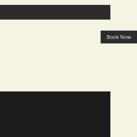
>
Book Now