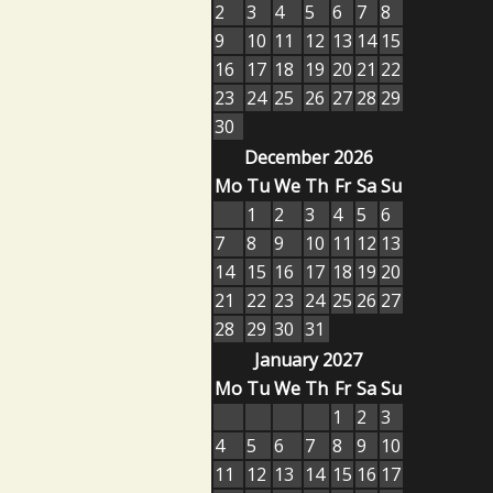
2
3
4
5
6
7
8
9
10
11
12
13
14
15
16
17
18
19
20
21
22
23
24
25
26
27
28
29
30
December 2026
Mo
Tu
We
Th
Fr
Sa
Su
1
2
3
4
5
6
7
8
9
10
11
12
13
14
15
16
17
18
19
20
21
22
23
24
25
26
27
28
29
30
31
January 2027
Mo
Tu
We
Th
Fr
Sa
Su
1
2
3
4
5
6
7
8
9
10
11
12
13
14
15
16
17