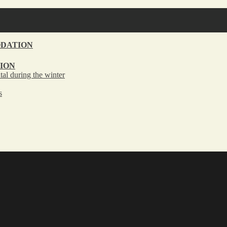
DATION
ION
tal during the winter
s