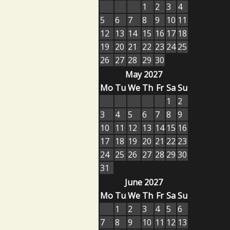
1
2
3
4
5
6
7
8
9
10
11
12
13
14
15
16
17
18
19
20
21
22
23
24
25
26
27
28
29
30
May 2027
Mo
Tu
We
Th
Fr
Sa
Su
1
2
3
4
5
6
7
8
9
10
11
12
13
14
15
16
17
18
19
20
21
22
23
24
25
26
27
28
29
30
31
June 2027
Mo
Tu
We
Th
Fr
Sa
Su
1
2
3
4
5
6
7
8
9
10
11
12
13