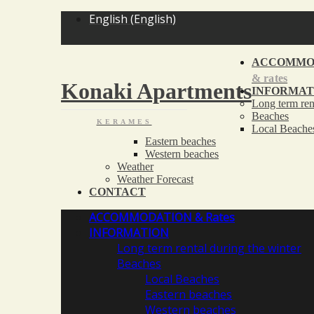
<
English
(
English
)
ACCOMMO
& rates
Konaki Apartments
INFORMAT
Long term ren
Beaches
KERAMES
Local Beache
Eastern beaches
Western beaches
Weather
Weather Forecast
CONTACT
ACCOMMODATION
& Rates
INFORMATION
Long term rental during the winter
Beaches
Local Beaches
Eastern beaches
Western beaches