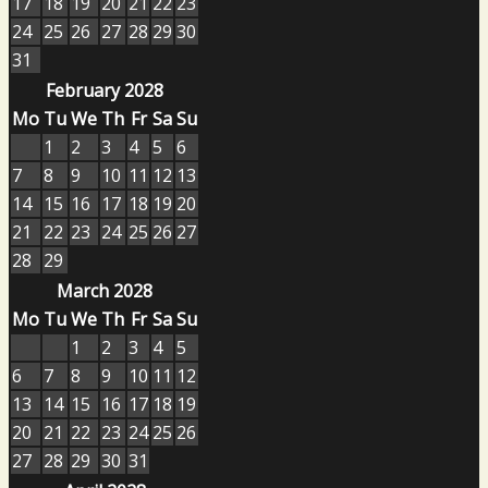
17
18
19
20
21
22
23
24
25
26
27
28
29
30
31
February 2028
Mo
Tu
We
Th
Fr
Sa
Su
1
2
3
4
5
6
7
8
9
10
11
12
13
14
15
16
17
18
19
20
21
22
23
24
25
26
27
28
29
March 2028
Mo
Tu
We
Th
Fr
Sa
Su
1
2
3
4
5
6
7
8
9
10
11
12
13
14
15
16
17
18
19
20
21
22
23
24
25
26
27
28
29
30
31