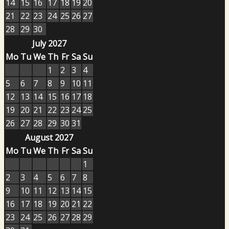
14
15
16
17
18
19
20
21
22
23
24
25
26
27
28
29
30
July 2027
Mo
Tu
We
Th
Fr
Sa
Su
1
2
3
4
5
6
7
8
9
10
11
12
13
14
15
16
17
18
19
20
21
22
23
24
25
26
27
28
29
30
31
August 2027
Mo
Tu
We
Th
Fr
Sa
Su
1
2
3
4
5
6
7
8
9
10
11
12
13
14
15
16
17
18
19
20
21
22
23
24
25
26
27
28
29