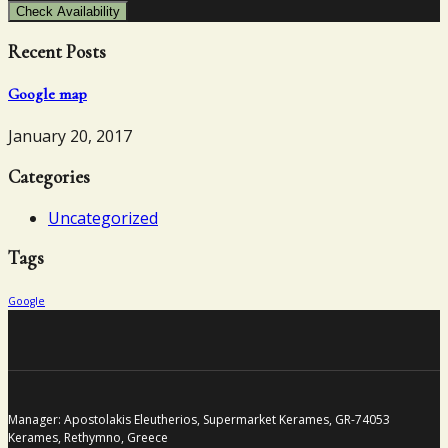
Check Availability
Recent Posts
Google map
January 20, 2017
Categories
Uncategorized
Tags
Google
Manager: Apostolakis Eleutherios, Supermarket Kerames, GR-74053
Kerames, Rethymno, Greece