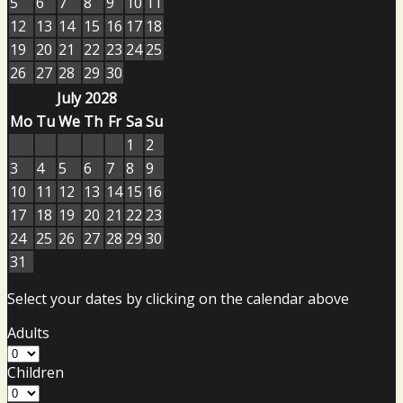
5
6
7
8
9
10
11
12
13
14
15
16
17
18
19
20
21
22
23
24
25
26
27
28
29
30
July 2028
Mo
Tu
We
Th
Fr
Sa
Su
1
2
3
4
5
6
7
8
9
10
11
12
13
14
15
16
17
18
19
20
21
22
23
24
25
26
27
28
29
30
31
Select your dates by clicking on the calendar above
Adults
Children