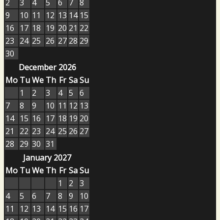
2
3
4
5
6
7
8
9
10
11
12
13
14
15
16
17
18
19
20
21
22
23
24
25
26
27
28
29
30
December 2026
Mo
Tu
We
Th
Fr
Sa
Su
1
2
3
4
5
6
7
8
9
10
11
12
13
14
15
16
17
18
19
20
21
22
23
24
25
26
27
28
29
30
31
January 2027
Mo
Tu
We
Th
Fr
Sa
Su
1
2
3
4
5
6
7
8
9
10
11
12
13
14
15
16
17