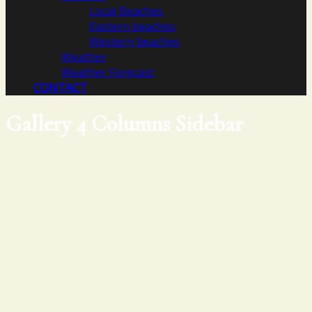
Local Beaches
Eastern beaches
Western beaches
Weather
Weather Forecast
CONTACT
Gallery 4 Columns Sidebar