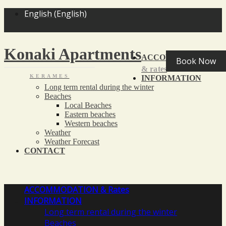
<
>
English
(
English
)
Konaki Apartments
ACCOMMODATION
Book Now
& rates
KERAMES
INFORMATION
Long term rental during the winter
Beaches
Local Beaches
Eastern beaches
Western beaches
Weather
Weather Forecast
CONTACT
ACCOMMODATION
& Rates
INFORMATION
Long term rental during the winter
Beaches