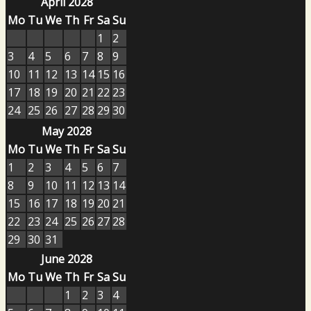
April 2028
Mo
Tu
We
Th
Fr
Sa
Su
1
2
3
4
5
6
7
8
9
10
11
12
13
14
15
16
17
18
19
20
21
22
23
24
25
26
27
28
29
30
May 2028
Mo
Tu
We
Th
Fr
Sa
Su
1
2
3
4
5
6
7
8
9
10
11
12
13
14
15
16
17
18
19
20
21
22
23
24
25
26
27
28
29
30
31
June 2028
Mo
Tu
We
Th
Fr
Sa
Su
1
2
3
4