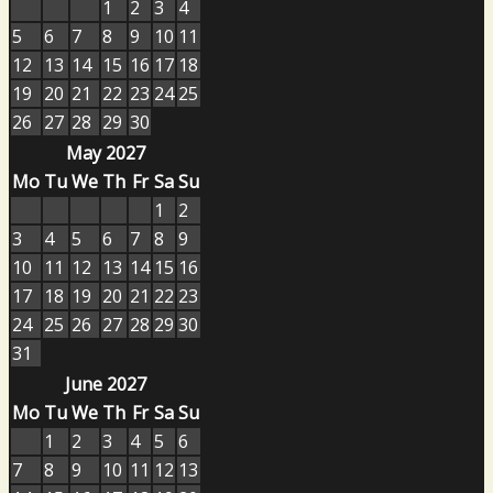
1
2
3
4
5
6
7
8
9
10
11
12
13
14
15
16
17
18
19
20
21
22
23
24
25
26
27
28
29
30
May 2027
Mo
Tu
We
Th
Fr
Sa
Su
1
2
3
4
5
6
7
8
9
10
11
12
13
14
15
16
17
18
19
20
21
22
23
24
25
26
27
28
29
30
31
June 2027
Mo
Tu
We
Th
Fr
Sa
Su
1
2
3
4
5
6
7
8
9
10
11
12
13