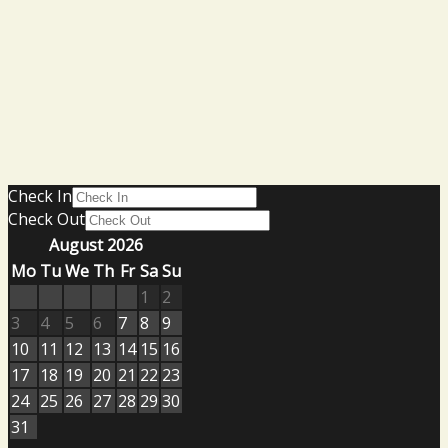
Check In
Check Out
August 2026
Mo
Tu
We
Th
Fr
Sa
Su
1
2
3
4
5
6
7
8
9
10
11
12
13
14
15
16
17
18
19
20
21
22
23
24
25
26
27
28
29
30
31