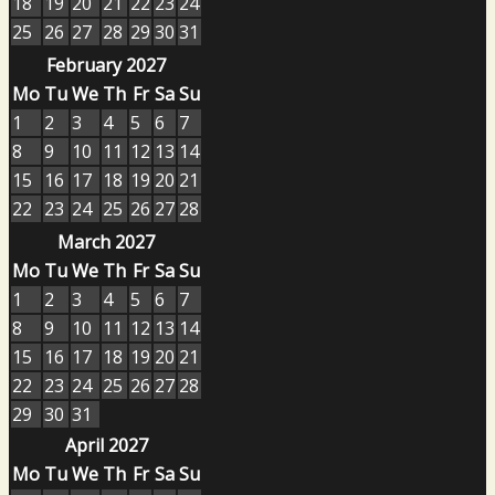
18
19
20
21
22
23
24
25
26
27
28
29
30
31
February 2027
Mo
Tu
We
Th
Fr
Sa
Su
1
2
3
4
5
6
7
8
9
10
11
12
13
14
15
16
17
18
19
20
21
22
23
24
25
26
27
28
March 2027
Mo
Tu
We
Th
Fr
Sa
Su
1
2
3
4
5
6
7
8
9
10
11
12
13
14
15
16
17
18
19
20
21
22
23
24
25
26
27
28
29
30
31
April 2027
Mo
Tu
We
Th
Fr
Sa
Su