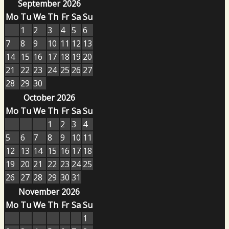
September 2026
Mo
Tu
We
Th
Fr
Sa
Su
1
2
3
4
5
6
7
8
9
10
11
12
13
14
15
16
17
18
19
20
21
22
23
24
25
26
27
28
29
30
October 2026
Mo
Tu
We
Th
Fr
Sa
Su
1
2
3
4
5
6
7
8
9
10
11
12
13
14
15
16
17
18
19
20
21
22
23
24
25
26
27
28
29
30
31
November 2026
Mo
Tu
We
Th
Fr
Sa
Su
1