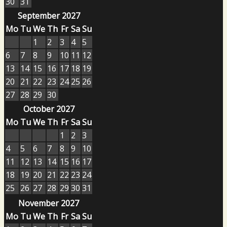
30
31
September 2027
Mo
Tu
We
Th
Fr
Sa
Su
1
2
3
4
5
6
7
8
9
10
11
12
13
14
15
16
17
18
19
20
21
22
23
24
25
26
27
28
29
30
October 2027
Mo
Tu
We
Th
Fr
Sa
Su
1
2
3
4
5
6
7
8
9
10
11
12
13
14
15
16
17
18
19
20
21
22
23
24
25
26
27
28
29
30
31
November 2027
Mo
Tu
We
Th
Fr
Sa
Su