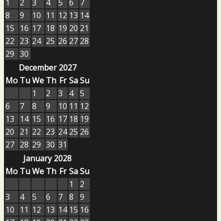
1
2
3
4
5
6
7
8
9
10
11
12
13
14
15
16
17
18
19
20
21
22
23
24
25
26
27
28
29
30
December 2027
Mo
Tu
We
Th
Fr
Sa
Su
1
2
3
4
5
6
7
8
9
10
11
12
13
14
15
16
17
18
19
20
21
22
23
24
25
26
27
28
29
30
31
January 2028
Mo
Tu
We
Th
Fr
Sa
Su
1
2
3
4
5
6
7
8
9
10
11
12
13
14
15
16