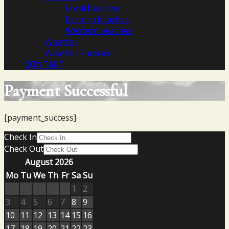
Local Beaches
Eastern beaches
Western beaches
Weather
Weather Forecast
CONTACT
Payment Successful
[payment_success]
Check In
Check Out
August 2026
Mo
Tu
We
Th
Fr
Sa
Su
1
2
3
4
5
6
7
8
9
10
11
12
13
14
15
16
17
18
19
20
21
22
23