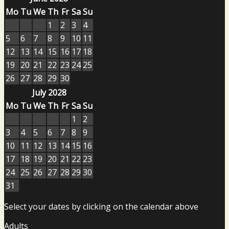
Mo
Tu
We
Th
Fr
Sa
Su
1
2
3
4
5
6
7
8
9
10
11
12
13
14
15
16
17
18
19
20
21
22
23
24
25
26
27
28
29
30
July 2028
Mo
Tu
We
Th
Fr
Sa
Su
1
2
3
4
5
6
7
8
9
10
11
12
13
14
15
16
17
18
19
20
21
22
23
24
25
26
27
28
29
30
31
Select your dates by clicking on the calendar above
Adults