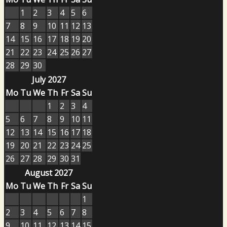
1
2
3
4
5
6
7
8
9
10
11
12
13
14
15
16
17
18
19
20
21
22
23
24
25
26
27
28
29
30
July 2027
Mo
Tu
We
Th
Fr
Sa
Su
1
2
3
4
5
6
7
8
9
10
11
12
13
14
15
16
17
18
19
20
21
22
23
24
25
26
27
28
29
30
31
August 2027
Mo
Tu
We
Th
Fr
Sa
Su
1
2
3
4
5
6
7
8
9
10
11
12
13
14
15