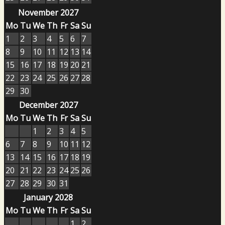
November 2027
Mo
Tu
We
Th
Fr
Sa
Su
1
2
3
4
5
6
7
8
9
10
11
12
13
14
15
16
17
18
19
20
21
22
23
24
25
26
27
28
29
30
December 2027
Mo
Tu
We
Th
Fr
Sa
Su
1
2
3
4
5
6
7
8
9
10
11
12
13
14
15
16
17
18
19
20
21
22
23
24
25
26
27
28
29
30
31
January 2028
Mo
Tu
We
Th
Fr
Sa
Su
1
2