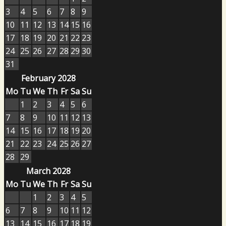
3
4
5
6
7
8
9
10
11
12
13
14
15
16
17
18
19
20
21
22
23
24
25
26
27
28
29
30
31
February 2028
Mo
Tu
We
Th
Fr
Sa
Su
1
2
3
4
5
6
7
8
9
10
11
12
13
14
15
16
17
18
19
20
21
22
23
24
25
26
27
28
29
March 2028
Mo
Tu
We
Th
Fr
Sa
Su
1
2
3
4
5
6
7
8
9
10
11
12
13
14
15
16
17
18
19