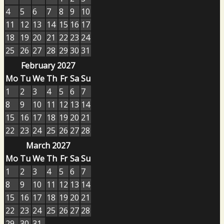
4
5
6
7
8
9
10
11
12
13
14
15
16
17
18
19
20
21
22
23
24
25
26
27
28
29
30
31
February 2027
Mo
Tu
We
Th
Fr
Sa
Su
1
2
3
4
5
6
7
8
9
10
11
12
13
14
15
16
17
18
19
20
21
22
23
24
25
26
27
28
March 2027
Mo
Tu
We
Th
Fr
Sa
Su
1
2
3
4
5
6
7
8
9
10
11
12
13
14
15
16
17
18
19
20
21
22
23
24
25
26
27
28
29
30
31