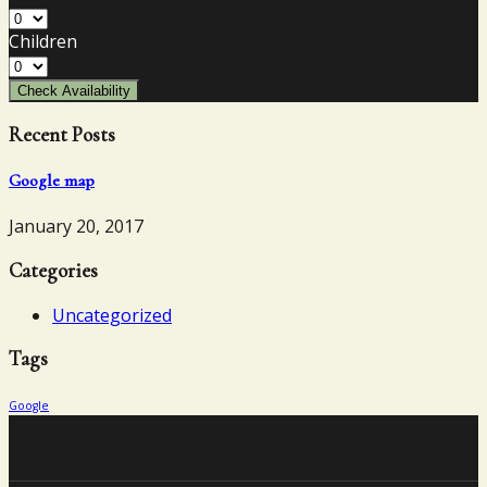
Children
Check Availability
Recent Posts
Google map
January 20, 2017
Categories
Uncategorized
Tags
Google