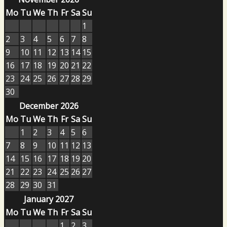
Mo
Tu
We
Th
Fr
Sa
Su
1
2
3
4
5
6
7
8
9
10
11
12
13
14
15
16
17
18
19
20
21
22
23
24
25
26
27
28
29
30
December 2026
Mo
Tu
We
Th
Fr
Sa
Su
1
2
3
4
5
6
7
8
9
10
11
12
13
14
15
16
17
18
19
20
21
22
23
24
25
26
27
28
29
30
31
January 2027
Mo
Tu
We
Th
Fr
Sa
Su
1
2
3