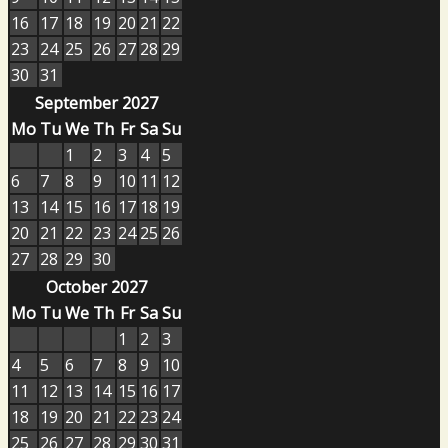
16
17
18
19
20
21
22
23
24
25
26
27
28
29
30
31
September 2027
Mo
Tu
We
Th
Fr
Sa
Su
1
2
3
4
5
6
7
8
9
10
11
12
13
14
15
16
17
18
19
20
21
22
23
24
25
26
27
28
29
30
October 2027
Mo
Tu
We
Th
Fr
Sa
Su
1
2
3
4
5
6
7
8
9
10
11
12
13
14
15
16
17
18
19
20
21
22
23
24
25
26
27
28
29
30
31