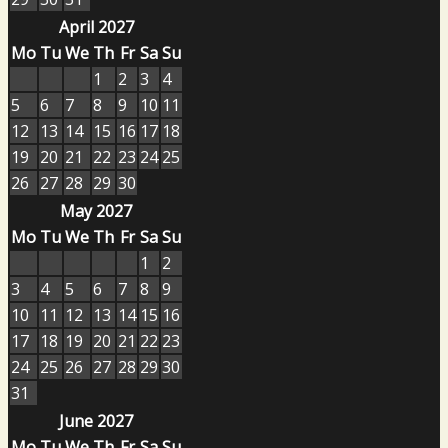
April 2027
Mo
Tu
We
Th
Fr
Sa
Su
1
2
3
4
5
6
7
8
9
10
11
12
13
14
15
16
17
18
19
20
21
22
23
24
25
26
27
28
29
30
May 2027
Mo
Tu
We
Th
Fr
Sa
Su
1
2
3
4
5
6
7
8
9
10
11
12
13
14
15
16
17
18
19
20
21
22
23
24
25
26
27
28
29
30
31
June 2027
Mo
Tu
We
Th
Fr
Sa
Su