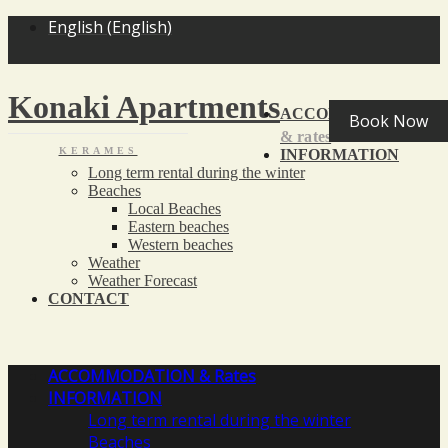
<
>
English
(
English
)
Konaki Apartments
ACCOMMODATION
Book Now
& rates
KERAMES
INFORMATION
Long term rental during the winter
Beaches
Local Beaches
Eastern beaches
Western beaches
Weather
Weather Forecast
CONTACT
ACCOMMODATION
& Rates
INFORMATION
Long term rental during the winter
Beaches