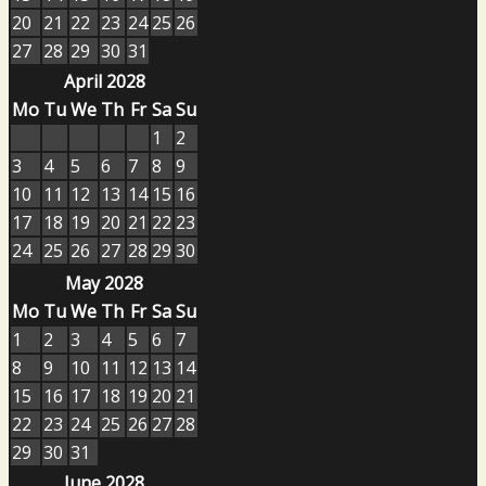
20
21
22
23
24
25
26
27
28
29
30
31
April 2028
Mo
Tu
We
Th
Fr
Sa
Su
1
2
3
4
5
6
7
8
9
10
11
12
13
14
15
16
17
18
19
20
21
22
23
24
25
26
27
28
29
30
May 2028
Mo
Tu
We
Th
Fr
Sa
Su
1
2
3
4
5
6
7
8
9
10
11
12
13
14
15
16
17
18
19
20
21
22
23
24
25
26
27
28
29
30
31
June 2028