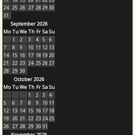
24
25
26
27
28
29
30
31
September 2026
Mo
Tu
We
Th
Fr
Sa
Su
1
2
3
4
5
6
7
8
9
10
11
12
13
14
15
16
17
18
19
20
21
22
23
24
25
26
27
28
29
30
October 2026
Mo
Tu
We
Th
Fr
Sa
Su
1
2
3
4
5
6
7
8
9
10
11
12
13
14
15
16
17
18
19
20
21
22
23
24
25
26
27
28
29
30
31
November 2026