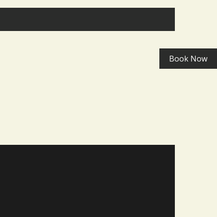
Book Now