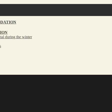
DATION
ION
tal during the winter
s