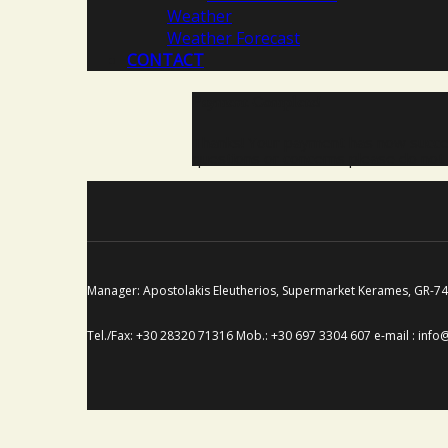
Weather
Weather Forecast
CONTACT
Payment Complete!
Thanks! Your payment has now succes
questions or concerns please do not 
Manager: Apostolakis Eleutherios, Supermarket Kerames, GR-
Tel./Fax: +30 28320 71316 Mob.: +30 697 3304 607 e-mail : info