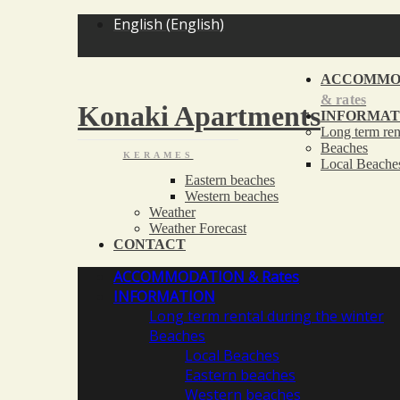
English
(
English
)
ACCOMMO
& rates
Konaki Apartments
INFORMAT
Long term ren
Beaches
KERAMES
Local Beache
Eastern beaches
Western beaches
Weather
Weather Forecast
CONTACT
ACCOMMODATION
& Rates
INFORMATION
Long term rental during the winter
Beaches
Local Beaches
Eastern beaches
Western beaches