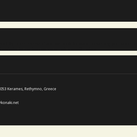
sfully been received and we look forward to seeing you soon. In
hesitate to contact us via email: thola@mail.com
74053 Kerames, Rethymno, Greece
@konaki.net