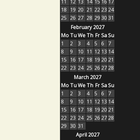
11
12
13
14
15
16
17
18
19
20
21
22
23
24
25
26
27
28
29
30
31
February 2027
Mo
Tu
We
Th
Fr
Sa
Su
1
2
3
4
5
6
7
8
9
10
11
12
13
14
15
16
17
18
19
20
21
22
23
24
25
26
27
28
March 2027
Mo
Tu
We
Th
Fr
Sa
Su
1
2
3
4
5
6
7
8
9
10
11
12
13
14
15
16
17
18
19
20
21
22
23
24
25
26
27
28
29
30
31
April 2027