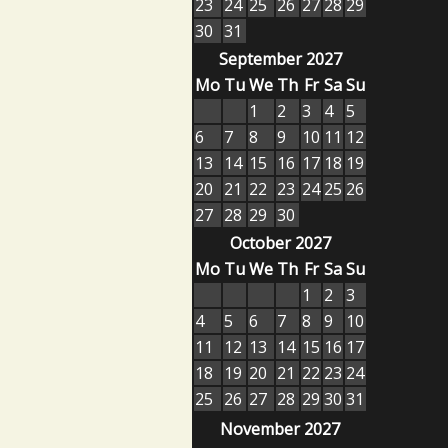
23
24
25
26
27
28
29
30
31
September 2027
Mo
Tu
We
Th
Fr
Sa
Su
1
2
3
4
5
6
7
8
9
10
11
12
13
14
15
16
17
18
19
20
21
22
23
24
25
26
27
28
29
30
October 2027
Mo
Tu
We
Th
Fr
Sa
Su
1
2
3
4
5
6
7
8
9
10
11
12
13
14
15
16
17
18
19
20
21
22
23
24
25
26
27
28
29
30
31
November 2027