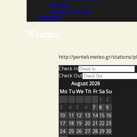
Weather
Weather Forecast
CONTACT
Weather
http://penteli.meteo.gr/stations/p
Check In
Check Out
August 2026
Mo
Tu
We
Th
Fr
Sa
Su
1
2
3
4
5
6
7
8
9
10
11
12
13
14
15
16
17
18
19
20
21
22
23
24
25
26
27
28
29
30