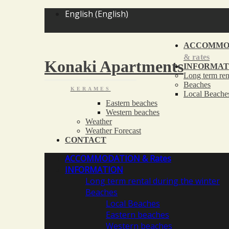
<
English
(
English
)
ACCOMMO
& rates
Konaki Apartments
INFORMAT
Long term ren
Beaches
KERAMES
Local Beache
Eastern beaches
Western beaches
Weather
Weather Forecast
CONTACT
ACCOMMODATION
& Rates
INFORMATION
Long term rental during the winter
Beaches
Local Beaches
Eastern beaches
Western beaches