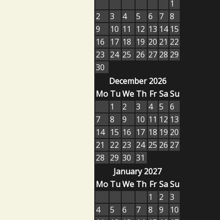
1
2
3
4
5
6
7
8
9
10
11
12
13
14
15
16
17
18
19
20
21
22
23
24
25
26
27
28
29
30
December 2026
Mo
Tu
We
Th
Fr
Sa
Su
1
2
3
4
5
6
7
8
9
10
11
12
13
14
15
16
17
18
19
20
21
22
23
24
25
26
27
28
29
30
31
January 2027
Mo
Tu
We
Th
Fr
Sa
Su
1
2
3
4
5
6
7
8
9
10