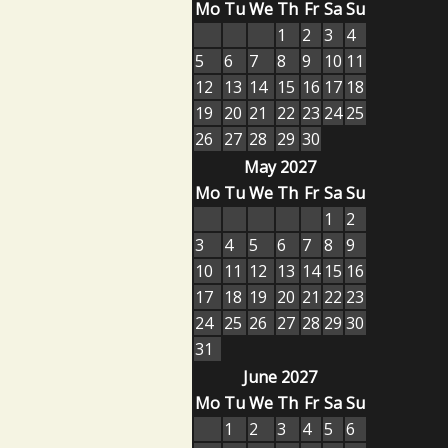
Mo
Tu
We
Th
Fr
Sa
Su
1
2
3
4
5
6
7
8
9
10
11
12
13
14
15
16
17
18
19
20
21
22
23
24
25
26
27
28
29
30
May 2027
Mo
Tu
We
Th
Fr
Sa
Su
1
2
3
4
5
6
7
8
9
10
11
12
13
14
15
16
17
18
19
20
21
22
23
24
25
26
27
28
29
30
31
June 2027
Mo
Tu
We
Th
Fr
Sa
Su
1
2
3
4
5
6