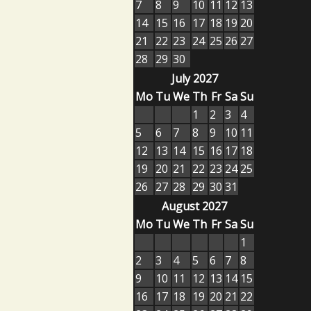
7
8
9
10
11
12
13
14
15
16
17
18
19
20
21
22
23
24
25
26
27
28
29
30
July 2027
Mo
Tu
We
Th
Fr
Sa
Su
1
2
3
4
5
6
7
8
9
10
11
12
13
14
15
16
17
18
19
20
21
22
23
24
25
26
27
28
29
30
31
August 2027
Mo
Tu
We
Th
Fr
Sa
Su
1
2
3
4
5
6
7
8
9
10
11
12
13
14
15
16
17
18
19
20
21
22