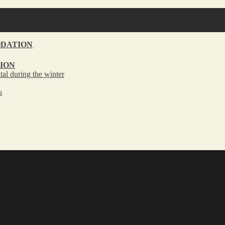
DATION
ION
tal during the winter
s