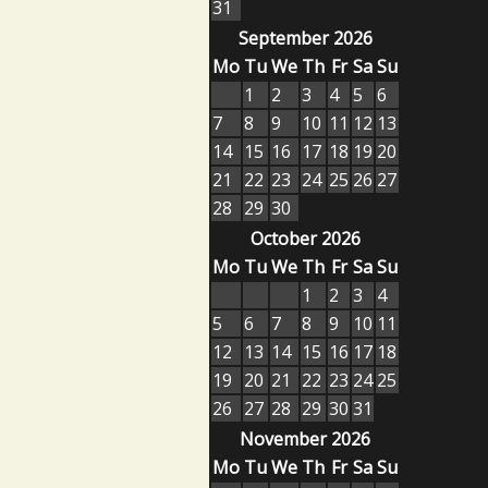
31
September 2026
Mo
Tu
We
Th
Fr
Sa
Su
1
2
3
4
5
6
7
8
9
10
11
12
13
14
15
16
17
18
19
20
21
22
23
24
25
26
27
28
29
30
October 2026
Mo
Tu
We
Th
Fr
Sa
Su
1
2
3
4
5
6
7
8
9
10
11
12
13
14
15
16
17
18
19
20
21
22
23
24
25
26
27
28
29
30
31
November 2026
Mo
Tu
We
Th
Fr
Sa
Su