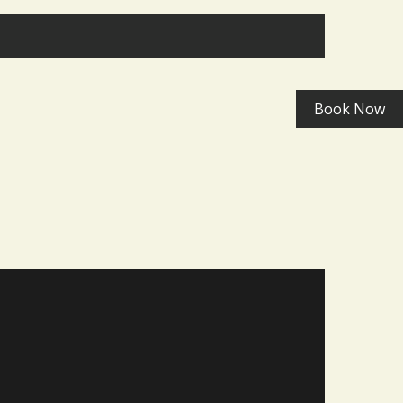
>
Book Now